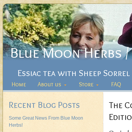
Blue Moon Herbs / 
Essiac tea with Sheep Sorrel
Home
About us
Store
FAQ
Recent Blog Posts
The C
Editio
Some Great News From Blue Moon
Herbs!