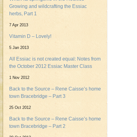
Growing and wildcrafting the Essiac
herbs, Part 1
7 Apr 2013
Vitamin D – Lovely!
5 Jan 2013
All Essiac is not created equal: Notes from
the October 2012 Essiac Master Class
1 Nov 2012
Back to the Source – Rene Caisse’s home
town Bracebridge – Part 3
25 Oct 2012
Back to the Source – Rene Caisse’s home
town Bracebridge – Part 2