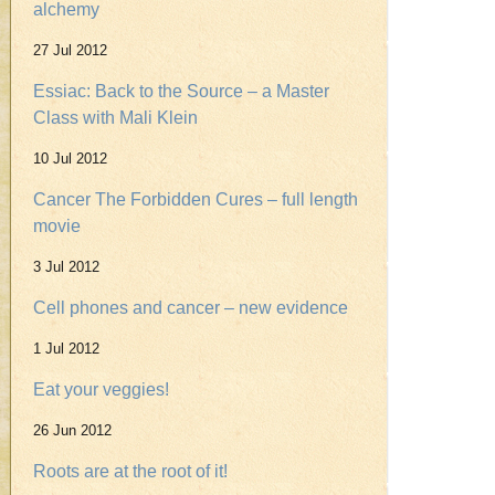
alchemy
27 Jul 2012
Essiac: Back to the Source – a Master
Class with Mali Klein
10 Jul 2012
Cancer The Forbidden Cures – full length
movie
3 Jul 2012
Cell phones and cancer – new evidence
1 Jul 2012
Eat your veggies!
26 Jun 2012
Roots are at the root of it!