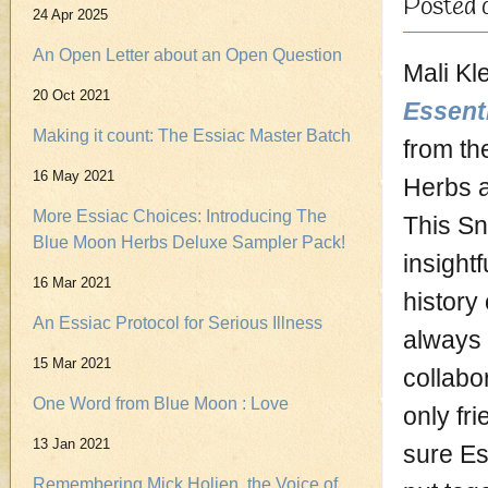
Posted 
24 Apr 2025
An Open Letter about an Open Question
Mali Kl
20 Oct 2021
Essent
Making it count: The Essiac Master Batch
from th
16 May 2021
Herbs 
More Essiac Choices: Introducing The
This Sn
Blue Moon Herbs Deluxe Sampler Pack!
insight
16 Mar 2021
history
An Essiac Protocol for Serious Illness
always 
15 Mar 2021
collabo
One Word from Blue Moon : Love
only fri
13 Jan 2021
sure Es
Remembering Mick Holien, the Voice of