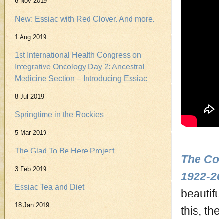
6 Nov 2019
New: Essiac with Red Clover, And more.
1 Aug 2019
1st International Health Congress on
Integrative Oncology Day 2: Ancestral
Medicine Section – Introducing Essiac
8 Jul 2019
Springtime in the Rockies
5 Mar 2019
The Glad To Be Here Project
The Co
3 Feb 2019
1922-2
Essiac Tea and Diet
beautifu
18 Jan 2019
this, t