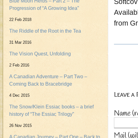
Softcov
Blue Moon Herbs – Part 2 – The
Progression of “A Growing Idea”
Availab
22 Feb 2018
from G
The Riddle of the Root in the Tea
31 Mar 2016
The Vision Quest, Unfolding
2 Feb 2016
A Canadian Adventure – Part Two –
Coming Back to Bracebridge
Leave a
4 Dec 2015
The Snow/Klein Essiac books – a brief
Name
(r
history of “The Essiac Trilogy”
26 Nov 2015
Mail (wi
A Canadian Journey – Part One – Back to