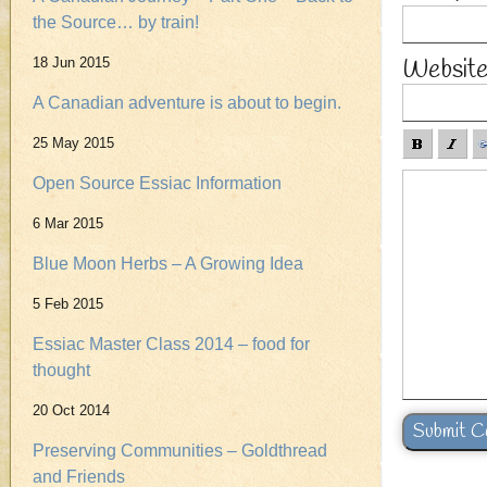
the Source… by train!
Websit
18 Jun 2015
A Canadian adventure is about to begin.
25 May 2015
Open Source Essiac Information
6 Mar 2015
Blue Moon Herbs – A Growing Idea
5 Feb 2015
Essiac Master Class 2014 – food for
thought
20 Oct 2014
Preserving Communities – Goldthread
and Friends