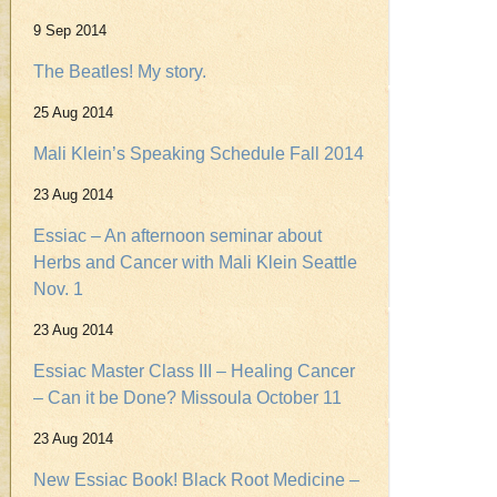
9 Sep 2014
The Beatles! My story.
25 Aug 2014
Mali Klein’s Speaking Schedule Fall 2014
23 Aug 2014
Essiac – An afternoon seminar about
Herbs and Cancer with Mali Klein Seattle
Nov. 1
23 Aug 2014
Essiac Master Class III – Healing Cancer
– Can it be Done? Missoula October 11
23 Aug 2014
New Essiac Book! Black Root Medicine –