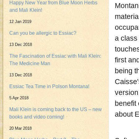
Happy New Year from Blue Moon Herbs
Montana
and Mali Klein!
materia
12 Jan 2019
occupan
Can you be allergic to Essiac?
a class
13 Dec 2018
touches
The Fascination of Essiac with Mali Klein:
first an
The Medicine Man
being t
13 Dec 2018
Caisse's
Essiac Tea Time in Polson Montana!
version
5 Apr 2018
benefit
Mali Klein is coming back to the US – new
about E
books and video coming!
20 Mar 2018