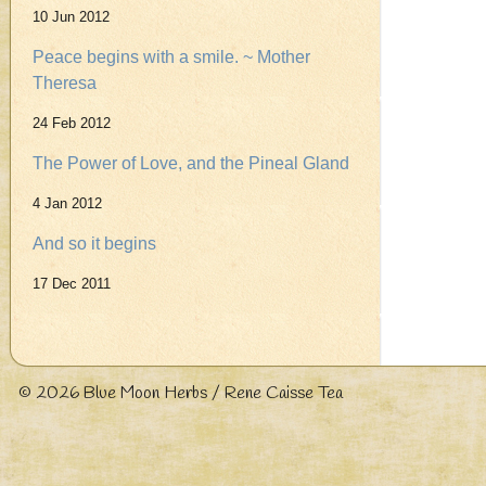
10 Jun 2012
Peace begins with a smile. ~ Mother
Theresa
24 Feb 2012
The Power of Love, and the Pineal Gland
4 Jan 2012
And so it begins
17 Dec 2011
© 2026
Blue Moon Herbs / Rene Caisse Tea