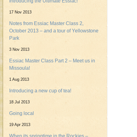
Introducing the Ultimate Essiac!
17 Nov 2013
Notes from Essiac Master Class 2,
October 2013 – and a tour of Yellowstone
Park
3 Nov 2013
Essiac Master Class Part 2 – Meet us in
Missoula!
1 Aug 2013
Introducing a new cup of tea!
18 Jul 2013
Going local
19 Apr 2013
When its springtime in the Rockies –