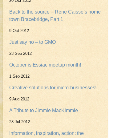
20 Oct 2012
Back to the source – Rene Caisse’s home
town Bracebridge, Part 1
9 Oct 2012
Just say no – to GMO
23 Sep 2012
October is Essiac meetup month!
1 Sep 2012
Creative solutions for micro-businesses!
9 Aug 2012
A Tribute to Jimmie MacKimmie
28 Jul 2012
Information, inspiration, action: the