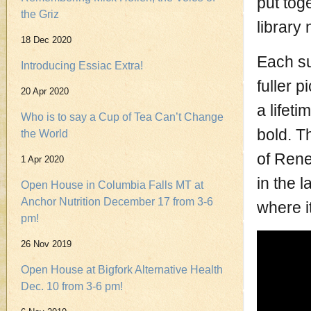
put tog
the Griz
library 
18 Dec 2020
Each su
Introducing Essiac Extra!
fuller p
20 Apr 2020
a lifet
Who is to say a Cup of Tea Can’t Change
bold. T
the World
of Rene
1 Apr 2020
in the l
Open House in Columbia Falls MT at
Anchor Nutrition December 17 from 3-6
where it
pm!
26 Nov 2019
Open House at Bigfork Alternative Health
Dec. 10 from 3-6 pm!