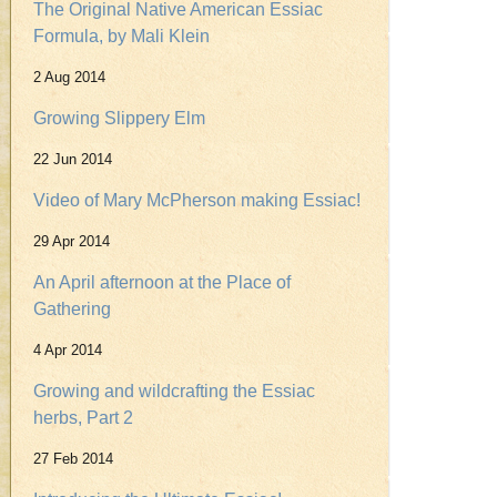
The Original Native American Essiac
Formula, by Mali Klein
2 Aug 2014
Growing Slippery Elm
22 Jun 2014
Video of Mary McPherson making Essiac!
29 Apr 2014
An April afternoon at the Place of
Gathering
4 Apr 2014
Growing and wildcrafting the Essiac
herbs, Part 2
27 Feb 2014