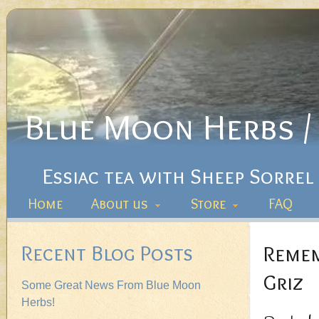
Blue Moon Herbs / 
Essiac tea with Sheep Sorrel
Home
About us
Store
FAQ
Recent Blog Posts
Remem
Griz
Some Great News From Blue Moon
Herbs!