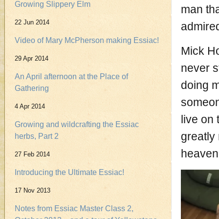
Growing Slippery Elm
man tha
22 Jun 2014
admire
Video of Mary McPherson making Essiac!
Mick Ho
29 Apr 2014
never s
An April afternoon at the Place of
doing m
Gathering
someone
4 Apr 2014
live on
Growing and wildcrafting the Essiac
greatly
herbs, Part 2
heaven
27 Feb 2014
Introducing the Ultimate Essiac!
17 Nov 2013
Notes from Essiac Master Class 2,