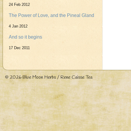
24 Feb 2012
The Power of Love, and the Pineal Gland
4 Jan 2012
And so it begins
17 Dec 2011
© 2026
Blue Moon Herbs / Rene Caisse Tea