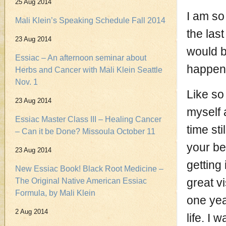
25 Aug 2014
I am so
Mali Klein’s Speaking Schedule Fall 2014
the last
23 Aug 2014
would b
Essiac – An afternoon seminar about
happene
Herbs and Cancer with Mali Klein Seattle
Nov. 1
Like so
23 Aug 2014
myself 
Essiac Master Class III – Healing Cancer
time sti
– Can it be Done? Missoula October 11
your be
23 Aug 2014
getting 
New Essiac Book! Black Root Medicine –
great v
The Original Native American Essiac
Formula, by Mali Klein
one yea
2 Aug 2014
life. I