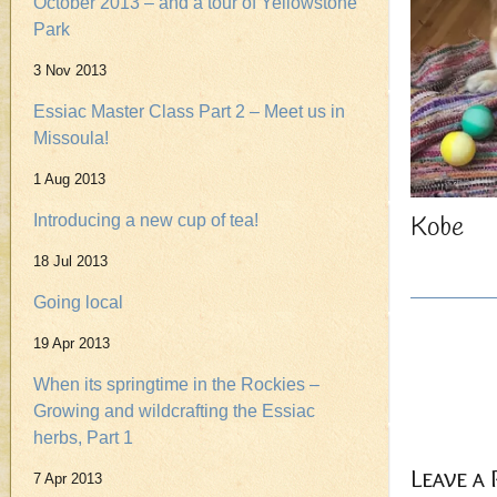
October 2013 – and a tour of Yellowstone
Park
3 Nov 2013
Essiac Master Class Part 2 – Meet us in
Missoula!
1 Aug 2013
Kobe
Introducing a new cup of tea!
18 Jul 2013
Going local
19 Apr 2013
When its springtime in the Rockies –
Growing and wildcrafting the Essiac
herbs, Part 1
Leave a
7 Apr 2013