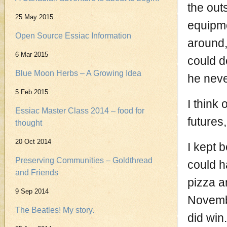
the out
25 May 2015
equipme
Open Source Essiac Information
around,
6 Mar 2015
could d
Blue Moon Herbs – A Growing Idea
he neve
5 Feb 2015
I think 
Essiac Master Class 2014 – food for
futures
thought
20 Oct 2014
I kept b
Preserving Communities – Goldthread
could h
and Friends
pizza a
9 Sep 2014
Novembe
The Beatles! My story.
did win.