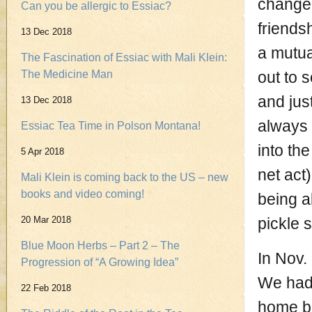
change 
Can you be allergic to Essiac?
friends
13 Dec 2018
a mutua
The Fascination of Essiac with Mali Klein:
The Medicine Man
out to 
and jus
13 Dec 2018
always 
Essiac Tea Time in Polson Montana!
into th
5 Apr 2018
net act
Mali Klein is coming back to the US – new
books and video coming!
being a
20 Mar 2018
pickle 
Blue Moon Herbs – Part 2 – The
In Nov.
Progression of “A Growing Idea”
We had 
22 Feb 2018
home but