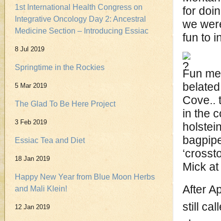
1st International Health Congress on
for doi
Integrative Oncology Day 2: Ancestral
we were
Medicine Section – Introducing Essiac
fun to i
8 Jul 2019
Springtime in the Rockies
Fun mem
belated 
5 Mar 2019
Cove.. 
The Glad To Be Here Project
in the 
3 Feb 2019
holstei
bagpipe
Essiac Tea and Diet
‘crosst
18 Jan 2019
Mick at
Happy New Year from Blue Moon Herbs
After A
and Mali Klein!
still c
12 Jan 2019