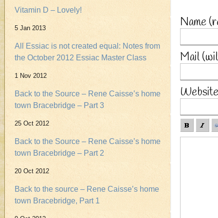
Vitamin D – Lovely!
Name
(r
5 Jan 2013
All Essiac is not created equal: Notes from
Mail (wi
the October 2012 Essiac Master Class
1 Nov 2012
Websit
Back to the Source – Rene Caisse’s home
town Bracebridge – Part 3
25 Oct 2012
Back to the Source – Rene Caisse’s home
town Bracebridge – Part 2
20 Oct 2012
Back to the source – Rene Caisse’s home
town Bracebridge, Part 1