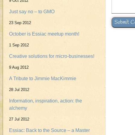
9 Oct 2012
Just say no – to GMO
23 Sep 2012
October is Essiac meetup month!
1 Sep 2012
Creative solutions for micro-businesses!
9 Aug 2012
A Tribute to Jimmie MacKimmie
28 Jul 2012
Information, inspiration, action: the
alchemy
27 Jul 2012
Essiac: Back to the Source – a Master