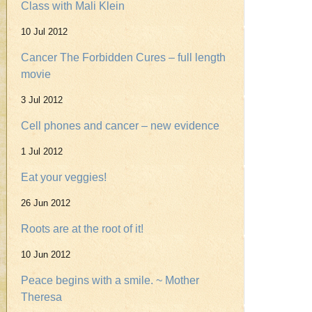
Class with Mali Klein
10 Jul 2012
Cancer The Forbidden Cures – full length
movie
3 Jul 2012
Cell phones and cancer – new evidence
1 Jul 2012
Eat your veggies!
26 Jun 2012
Roots are at the root of it!
10 Jun 2012
Peace begins with a smile. ~ Mother
Theresa