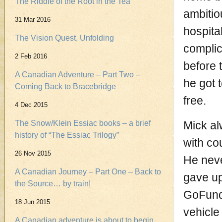
The Riddle of the Root in the Tea
ambitio
31 Mar 2016
hospita
The Vision Quest, Unfolding
complic
2 Feb 2016
before 
A Canadian Adventure – Part Two –
he got 
Coming Back to Bracebridge
free.
4 Dec 2015
The Snow/Klein Essiac books – a brief
Mick al
history of “The Essiac Trilogy”
with co
26 Nov 2015
He neve
A Canadian Journey – Part One – Back to
gave up
the Source… by train!
GoFundM
18 Jun 2015
vehicle
A Canadian adventure is about to begin.