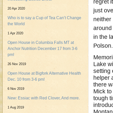
regret i
20 Apr 2020
just ov
Who is to say a Cup of Tea Can’t Change
neither
the World
around 
1 Apr 2020
in the l
Open House in Columbia Falls MT at
Polson.
Anchor Nutrition December 17 from 3-6
pm!
Memorie
Lake wi
26 Nov 2019
setting
Open House at Bigfork Alternative Health
helper 
Dec. 10 from 3-6 pm!
there w
6 Nov 2019
Mick to 
tough t
New: Essiac with Red Clover, And more.
introdu
1 Aug 2019
Montana