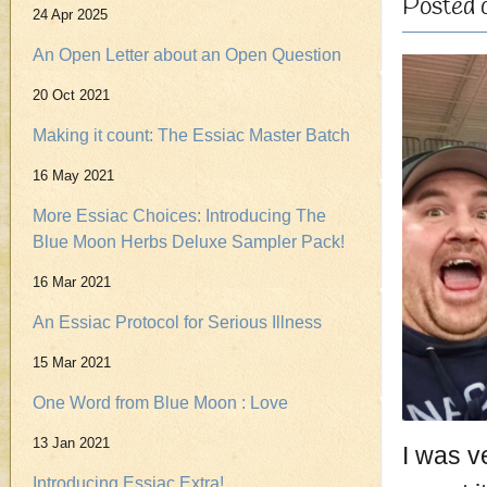
Posted 
24 Apr 2025
An Open Letter about an Open Question
20 Oct 2021
Making it count: The Essiac Master Batch
16 May 2021
More Essiac Choices: Introducing The
Blue Moon Herbs Deluxe Sampler Pack!
16 Mar 2021
An Essiac Protocol for Serious Illness
15 Mar 2021
One Word from Blue Moon : Love
13 Jan 2021
I was ve
Introducing Essiac Extra!