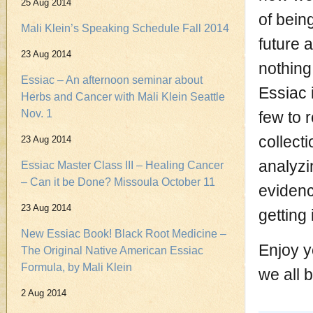
25 Aug 2014
of bein
Mali Klein’s Speaking Schedule Fall 2014
future 
23 Aug 2014
nothing 
Essiac – An afternoon seminar about
Essiac 
Herbs and Cancer with Mali Klein Seattle
Nov. 1
few to 
collect
23 Aug 2014
analyzi
Essiac Master Class III – Healing Cancer
– Can it be Done? Missoula October 11
evidenc
23 Aug 2014
getting 
New Essiac Book! Black Root Medicine –
Enjoy y
The Original Native American Essiac
Formula, by Mali Klein
we all b
2 Aug 2014