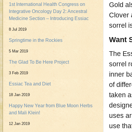
Gold al
1st International Health Congress on
Integrative Oncology Day 2: Ancestral
Clover 
Medicine Section – Introducing Essiac
sorrel 
8 Jul 2019
Want S
Springtime in the Rockies
5 Mar 2019
The Ess
The Glad To Be Here Project
sorrel 
inner b
3 Feb 2019
of diffe
Essiac Tea and Diet
taken a
18 Jan 2019
designe
Happy New Year from Blue Moon Herbs
and Mali Klein!
uses ar
12 Jan 2019
use tha