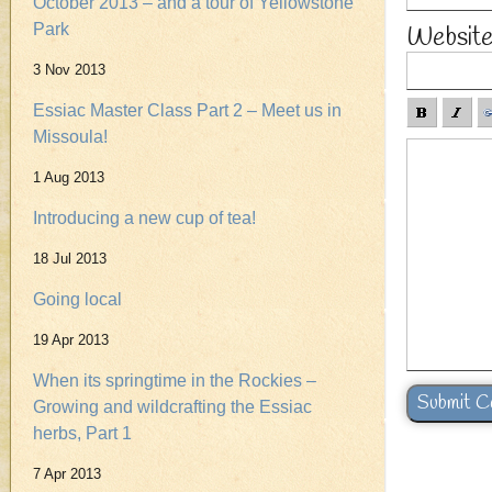
October 2013 – and a tour of Yellowstone
Park
Websit
3 Nov 2013
Essiac Master Class Part 2 – Meet us in
Missoula!
1 Aug 2013
Introducing a new cup of tea!
18 Jul 2013
Going local
19 Apr 2013
When its springtime in the Rockies –
Growing and wildcrafting the Essiac
herbs, Part 1
7 Apr 2013