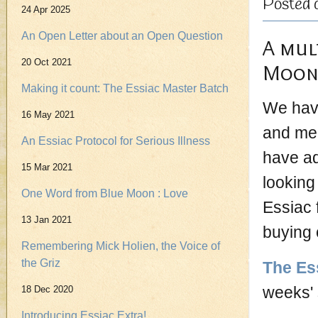
Posted 
24 Apr 2025
An Open Letter about an Open Question
A mul
20 Oct 2021
Moon 
Making it count: The Essiac Master Batch
We have
16 May 2021
and med
An Essiac Protocol for Serious Illness
have ad
15 Mar 2021
looking
One Word from Blue Moon : Love
Essiac 
13 Jan 2021
buying 
Remembering Mick Holien, the Voice of
the Griz
The Es
weeks'
18 Dec 2020
Introducing Essiac Extra!