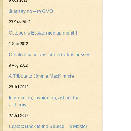
9 Oct 2012
Just say no – to GMO
23 Sep 2012
October is Essiac meetup month!
1 Sep 2012
Creative solutions for micro-businesses!
9 Aug 2012
A Tribute to Jimmie MacKimmie
28 Jul 2012
Information, inspiration, action: the
alchemy
27 Jul 2012
Essiac: Back to the Source – a Master