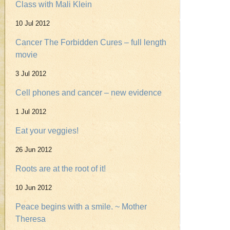
Class with Mali Klein
10 Jul 2012
Cancer The Forbidden Cures – full length
movie
3 Jul 2012
Cell phones and cancer – new evidence
1 Jul 2012
Eat your veggies!
26 Jun 2012
Roots are at the root of it!
10 Jun 2012
Peace begins with a smile. ~ Mother
Theresa