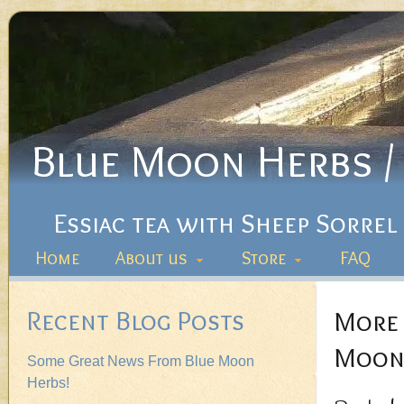
Blue Moon Herbs / 
Essiac tea with Sheep Sorrel
Home
About us
Store
FAQ
Recent Blog Posts
More 
Moon 
Some Great News From Blue Moon
Herbs!