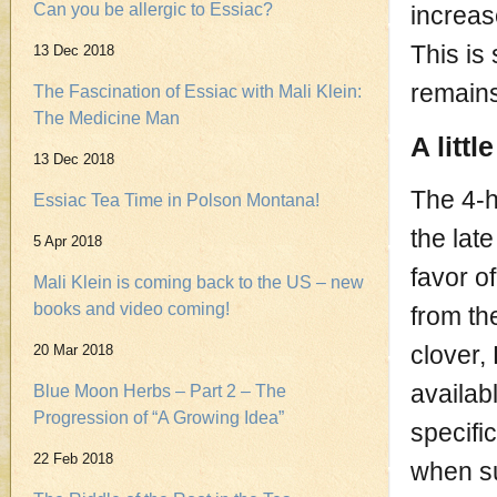
Can you be allergic to Essiac?
increas
This is
13 Dec 2018
remains
The Fascination of Essiac with Mali Klein:
The Medicine Man
A littl
13 Dec 2018
The 4-h
Essiac Tea Time in Polson Montana!
the lat
5 Apr 2018
favor o
Mali Klein is coming back to the US – new
books and video coming!
from th
clover,
20 Mar 2018
availab
Blue Moon Herbs – Part 2 – The
Progression of “A Growing Idea”
specifi
22 Feb 2018
when su