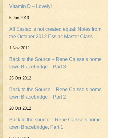
Vitamin D – Lovely!
5 Jan 2013
All Essiac is not created equal: Notes from
the October 2012 Essiac Master Class
1 Nov 2012
Back to the Source – Rene Caisse’s home
town Bracebridge – Part 3
25 Oct 2012
Back to the Source – Rene Caisse’s home
town Bracebridge – Part 2
20 Oct 2012
Back to the source – Rene Caisse’s home
town Bracebridge, Part 1