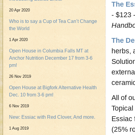
The Es
20 Apr 2020
- $123 
Who is to say a Cup of Tea Can’t Change
Handb
the World
The De
1 Apr 2020
herbs, 
Open House in Columbia Falls MT at
Anchor Nutrition December 17 from 3-6
Solutio
pm!
externa
26 Nov 2019
cerami
Open House at Bigfork Alternative Health
Dec. 10 from 3-6 pm!
All of 
6 Nov 2019
Topical
New: Essiac with Red Clover, And more.
Essiac 
(25% ro
1 Aug 2019