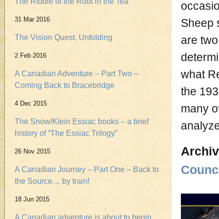
The Riddle of the Root in the Tea
occasio
31 Mar 2016
Sheep s
The Vision Quest, Unfolding
are two
determi
2 Feb 2016
what Re
A Canadian Adventure – Part Two –
Coming Back to Bracebridge
the 19
4 Dec 2015
many ot
The Snow/Klein Essiac books – a brief
analyze
history of “The Essiac Trilogy”
Archiv
26 Nov 2015
Counci
A Canadian Journey – Part One – Back to
the Source… by train!
18 Jun 2015
A Canadian adventure is about to begin.