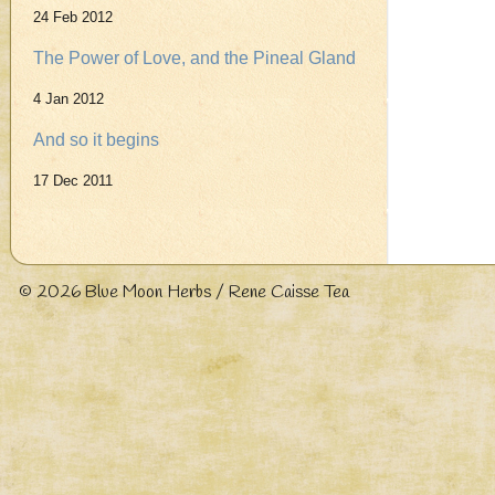
24 Feb 2012
The Power of Love, and the Pineal Gland
4 Jan 2012
And so it begins
17 Dec 2011
© 2026
Blue Moon Herbs / Rene Caisse Tea