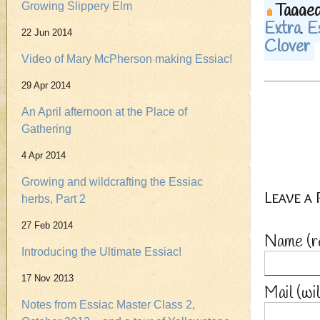
Tagged
Growing Slippery Elm
Extra
,
E
22 Jun 2014
Clover
Video of Mary McPherson making Essiac!
29 Apr 2014
An April afternoon at the Place of
Gathering
4 Apr 2014
Growing and wildcrafting the Essiac
Leave a
herbs, Part 2
27 Feb 2014
Name
(r
Introducing the Ultimate Essiac!
17 Nov 2013
Mail (wi
Notes from Essiac Master Class 2,