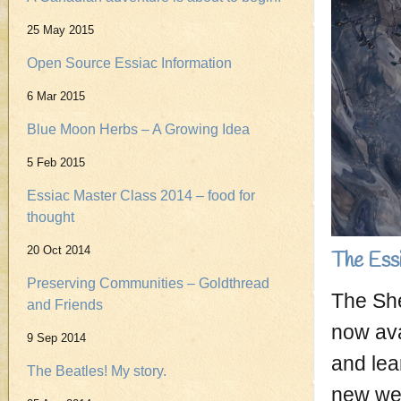
25 May 2015
Open Source Essiac Information
6 Mar 2015
Blue Moon Herbs – A Growing Idea
5 Feb 2015
Essiac Master Class 2014 – food for
thought
20 Oct 2014
The Ess
Preserving Communities – Goldthread
The She
and Friends
now ava
9 Sep 2014
and lea
The Beatles! My story.
new web